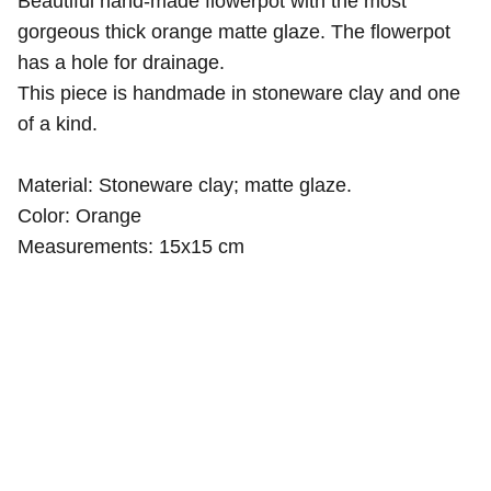
Beautiful hand-made flowerpot with the most
gorgeous thick orange matte glaze. The flowerpot
has a hole for drainage.
This piece is handmade in stoneware clay and one
of a kind.
Material: Stoneware clay; matte glaze.
Color: Orange
Measurements: 15x15 cm