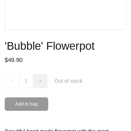
'Bubble' Flowerpot
$49.90
Out of stock
-
+
Add to bag