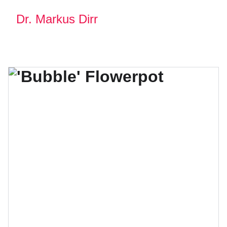
Dr. Markus Dirr