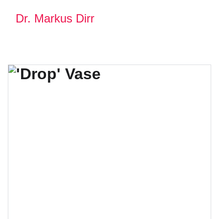
Dr. Markus Dirr