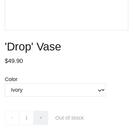
'Drop' Vase
$49.90
Color
Out of stock
-
+