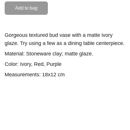
Add to bag
Gorgeous textured bud vase with a matte ivory
glaze. Try using a few as a dining table centerpiece.
Material: Stoneware clay; matte glaze.
Color: Ivory, Red, Purple
Measurements: 18x12 cm